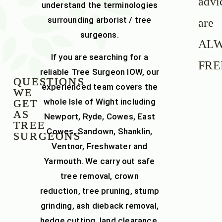
advi
understand the terminologies
surrounding arborist / tree
are
surgeons.
AL
If you are searching for a
FRE
reliable
Tree Surgeon IOW
, our
QUESTIONS
experienced team covers the
WE
whole
Isle of Wight
including
GET
AS
Newport, Ryde, Cowes, East
TREE
Cowes, Sandown, Shanklin,
SURGEONS
Ventnor, Freshwater and
Yarmouth. We carry out safe
tree removal
,
crown
reduction
,
tree pruning
,
stump
grinding
,
ash dieback removal
,
hedge cutting
,
land clearance
,