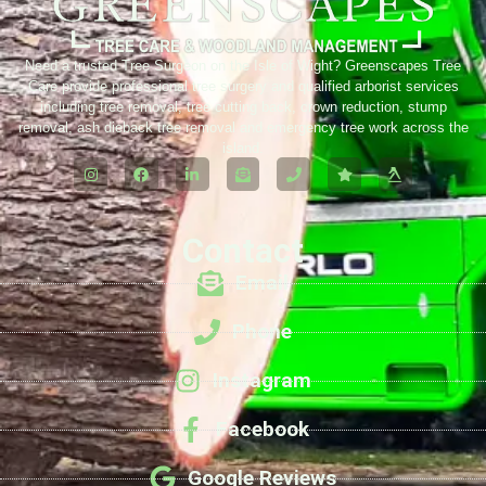
Need a trusted Tree Surgeon on the Isle of Wight? Greenscapes Tree
Care provide professional tree surgery and qualified arborist services
including tree removal, tree cutting back, crown reduction, stump
removal, ash dieback tree removal and emergency tree work across the
island.
Contact
Email
Phone
Instagram
Facebook
Google Reviews