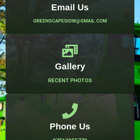
Email Us
GREENSCAPESIOW@GMAIL.COM
Gallery
RECENT PHOTOS
Phone Us