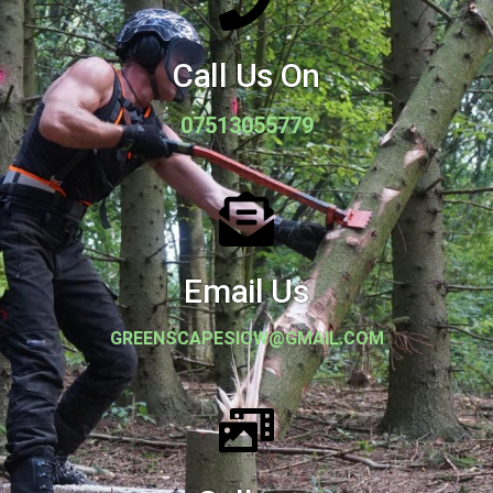
Call Us On
07513055779
Email Us
GREENSCAPESIOW@GMAIL.COM