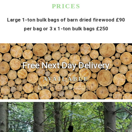
PRICES
Large 1-ton bulk bags of barn dried firewood £90
per bag or 3 x 1-ton bulk bags £250
Free Next Day Delivery
AVAILABLE