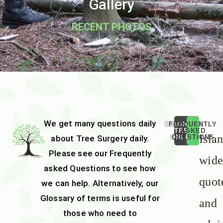
Gallery
RECENT PHOTOS
We get many questions daily
DIAGNOSE
FREQUENTLY
TREE
ASKED
Isla
about
Tree Surgery
daily.
ONLINE
QUESTIONS
Please see our
Frequently
wid
asked Questions
to see how
quot
we can help. Alternatively, our
Glossary of terms
is useful for
and
those who need to