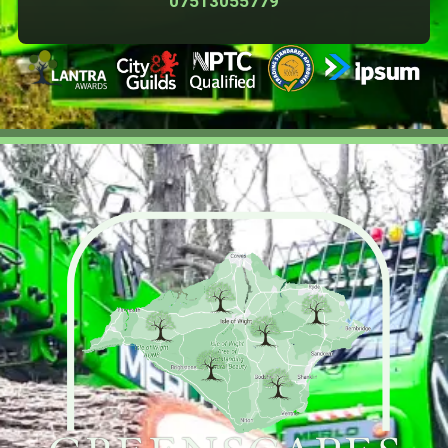
07513055779