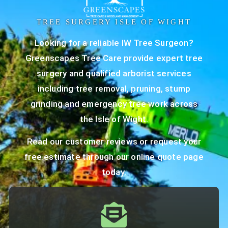
TREE SURGERY ISLE OF WIGHT
Looking for a reliable IW Tree Surgeon?
Greenscapes Tree Care provide expert tree
surgery and qualified arborist services
including tree removal, pruning, stump
grinding and emergency tree work across
the Isle of Wight.
Read our
customer reviews
or request your
free estimate through our
online quote page
today.