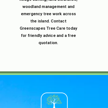
woodland management
and
emergency tree work across
the island. Contact
Greenscapes Tree Care today
for friendly advice and a free
quotation.