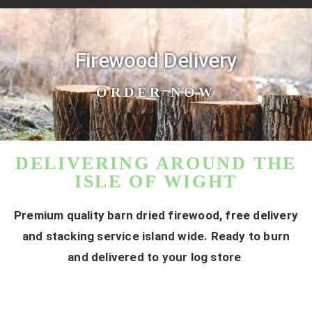
Firewood Delivery
ORDER NOW
DELIVERING AROUND THE
ISLE OF WIGHT
Premium quality barn dried firewood, free delivery
and stacking service island wide. Ready to burn
and delivered to your log store