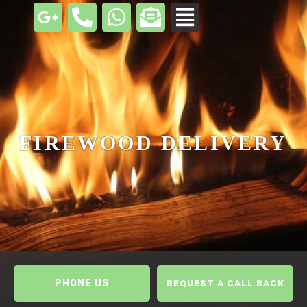
FIREWOOD DELIVERY
PHONE US
REQUEST A CALL BACK