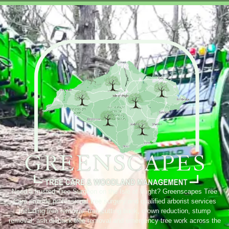
Need a trusted Tree Surgeon on the Isle of Wight? Greenscapes Tree
Care provide professional tree surgery and qualified arborist services
including tree removal, tree cutting back, crown reduction, stump
removal, ash dieback tree removal and emergency tree work across the