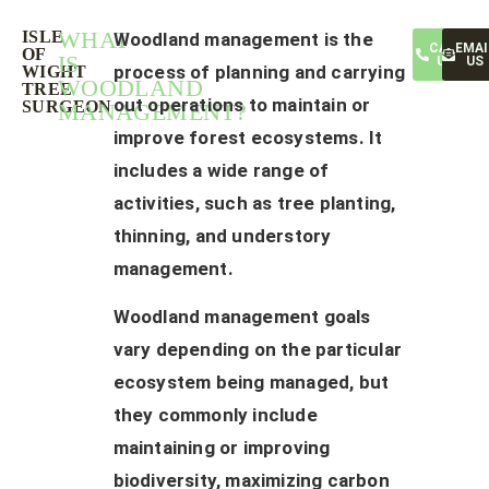
WHAT
ISLE
Woodland management is the
CALL
EMAI
OF
IS
US
US
process of planning and carrying
WIGHT
WOODLAND
TREE
out operations to maintain or
SURGEON
MANAGEMENT?
improve forest ecosystems. It
includes a wide range of
activities, such as tree planting,
thinning, and understory
management.
Woodland management goals
vary depending on the particular
ecosystem being managed, but
they commonly include
maintaining or improving
biodiversity, maximizing carbon