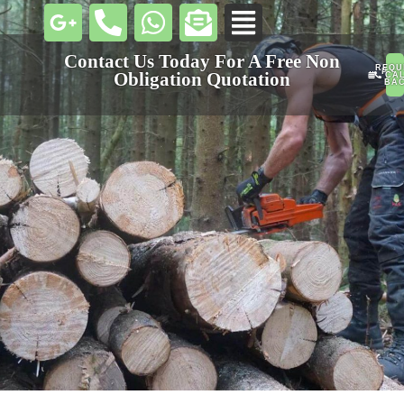
Contact Us Today For A Free Non
REQU
PHO
Obligation Quotation
CA
U
BA