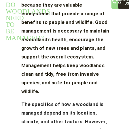
CALL
EMA
DO
US
US
because they are valuable
WOODLANDS
ecosystems that provide a range of
NEED
benefits to people and wildlife. Good
TO
BE
management is necessary to maintain
MANAGED?
a woodland’s health, encourage the
growth of new trees and plants, and
support the overall ecosystem.
Management helps keep woodlands
clean and tidy, free from invasive
species, and safe for people and
wildlife.
The specifics of how a woodland is
managed depend on its location,
climate, and other factors. However,