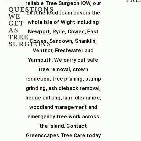
reliable
Tree Surgeon IOW
, our
QUESTIONS
experienced team covers the
WE
whole
Isle of Wight
including
GET
AS
Newport, Ryde, Cowes, East
TREE
Cowes, Sandown, Shanklin,
SURGEONS
Ventnor, Freshwater and
Yarmouth. We carry out safe
tree removal
,
crown
reduction
,
tree pruning
,
stump
grinding
,
ash dieback removal
,
hedge cutting
,
land clearance
,
woodland management
and
emergency tree work across
the island. Contact
Greenscapes Tree Care today