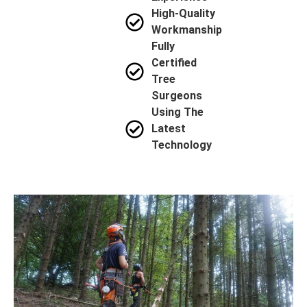
High-Quality
Workmanship
Fully
Certified
Tree
Surgeons
Using The
Latest
Technology