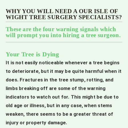
WHY YOU WILL NEED A OUR ISLE OF
WIGHT TREE SURGERY SPECIALISTS?
These are the four warning signals which
will prompt you into hiring a tree surgeon.
Your Tree is Dying
It is not easily noticeable whenever a tree begins
to deteriorate, but it may be quite harmful when it
does. Fractures in the tree stump, rotting, and
limbs breaking off are some of the warning
indicators to watch out for. This might be due to
old age or illness, but in any case, when stems
weaken, there seems to be a greater threat of
injury or property damage.