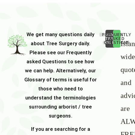
We get many questions daily
DIAGNOSE
FREQUENTLY
TREE
ASKED
Isla
about
Tree Surgery
daily.
ONLINE
QUESTIONS
Please see our
Frequently
wid
asked Questions
to see how
quot
we can help. Alternatively, our
Glossary of terms
is useful for
and
those who need to
advi
understand the terminologies
surrounding arborist / tree
are
surgeons.
AL
If you are searching for a
FRE