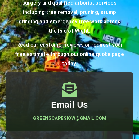
surgery and qualified arborist services
including tree removal, pruning, stump
grinding and emergency tree work across
the Isle of Wight.
Read our
customer reviews
or request your
free estimate through our
online quote page
today.
Email Us
GREENSCAPESIOW@GMAIL.COM