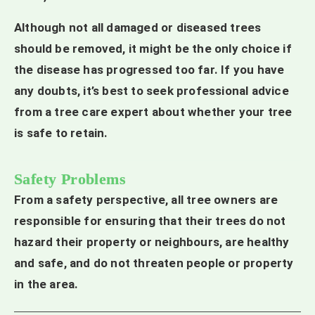
Although not all damaged or diseased trees
should be removed, it might be the only choice if
the disease has progressed too far. If you have
any doubts, it’s best to seek professional advice
from a tree care expert about whether your tree
is safe to retain.
Safety Problems
From a safety perspective, all tree owners are
responsible for ensuring that their trees do not
hazard their property or neighbours, are healthy
and safe, and do not threaten people or property
in the area.