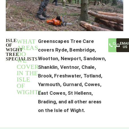
WHAT
ISLE
Greenscapes Tree Care
CALL
EMAI
OF
AREAS
US
US
covers Ryde, Bembridge,
WIGHT
DO
TREE
Wootton, Newport, Sandown,
SPECIALISTS
WE
COVER
Shanklin, Ventnor, Chale,
IN THE
Brook, Freshwater, Totland,
ISLE
Yarmouth, Gurnard, Cowes,
OF
WIGHT?
East Cowes, St Hellens,
Brading, and all other areas
on the Isle of Wight.