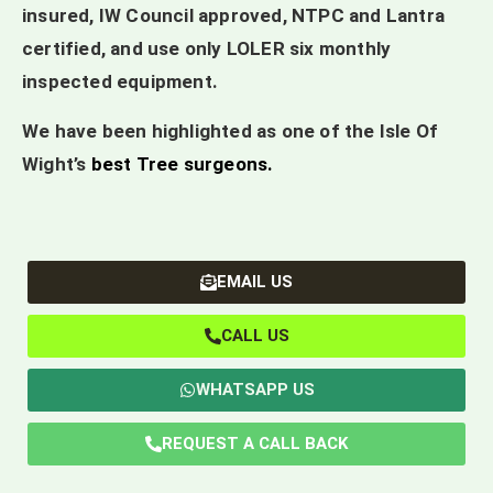
insured, IW Council approved, NTPC and Lantra
certified, and use only LOLER six monthly
inspected equipment.
We have been highlighted as one of the Isle Of
Wight’s
best Tree surgeons
.
EMAIL US
CALL US
WHATSAPP US
REQUEST A CALL BACK